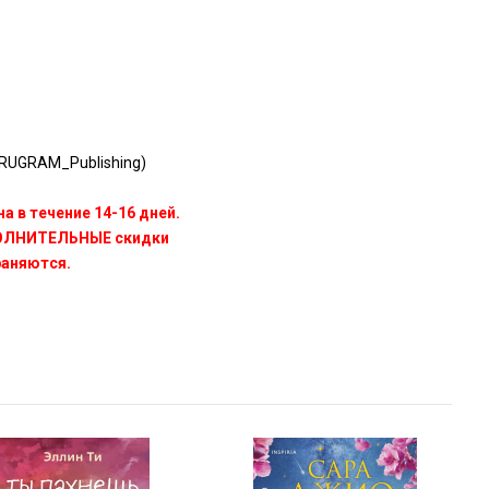
RUGRAM_Publishing)
а в течение 14-16 дней.
ПОЛНИТЕЛЬНЫЕ скидки
раняются.