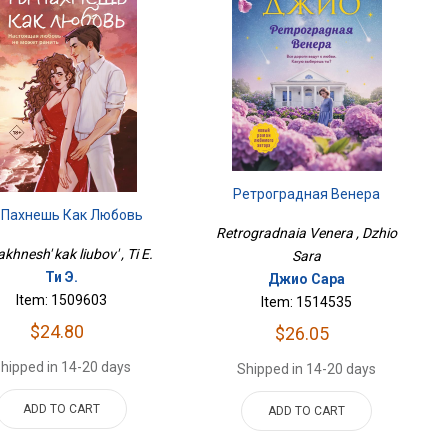
Ретроградная Венера
 Пахнешь Как Любовь
Retrogradnaia Venera , Dzhio
khnesh' kak liubov' , Ti E.
Sara
Ти Э.
Джио Сара
Item: 1509603
Item: 1514535
$24.80
$26.05
hipped in 14-20 days
Shipped in 14-20 days
ADD TO CART
ADD TO CART