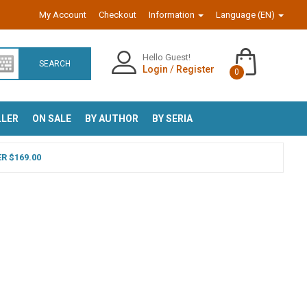
My Account
Checkout
Information
Language (EN)
Hello Guest!
SEARCH
Login
/
Register
0
LLER
ON SALE
BY AUTHOR
BY SERIA
R $169.00