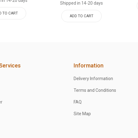
 in 14-20 days
Shipped in 14-20 days
D TO CART
ADD TO CART
Services
Information
Delivery Information
Terms and Conditions
er
FAQ
Site Map