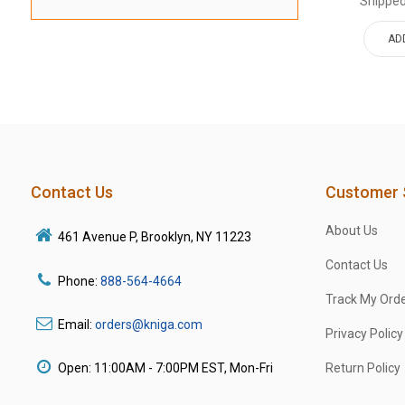
Shipped
AD
Contact Us
Customer 
About Us
461 Avenue P, Brooklyn, NY 11223
Contact Us
Phone:
888-564-4664
Track My Ord
Email:
orders@kniga.com
Privacy Policy
Open: 11:00AM - 7:00PM EST, Mon-Fri
Return Policy