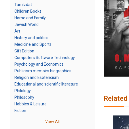
TamIzdat
Children Books
Home and Family
Jewish World
Art
History and politics
Medicine and Sports
Gift Edition
Computers Software Technology
Psychology and Economics
Publicism memoirs biographies
Religion and Esotericism
Educational and scientific literature
Philology
Related
Philosophy
Hobbies & Leisure
Fiction
View All