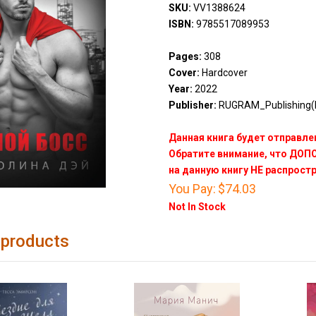
SKU:
VV1388624
ISBN:
9785517089953
Pages:
308
Cover:
Hardcover
Year:
2022
Publisher:
RUGRAM_Publishing(
Данная книга будет отправлен
Обратите внимание, что ДО
на данную книгу НЕ распрост
You Pay:
$74.03
Not In Stock
 products