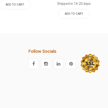
Shipped in 14-20 days
ADD TO CART
ADD TO CART
Follow Socials