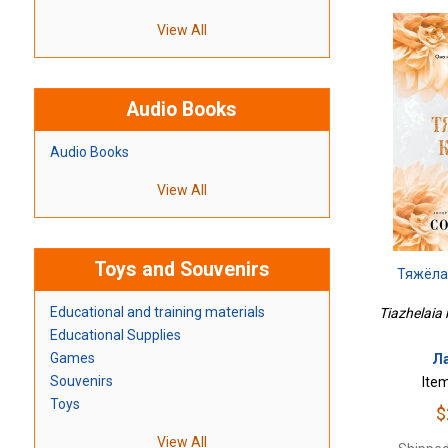
View All
Audio Books
Audio Books
View All
Toys and Souvenirs
Тяжёла
Educational and training materials
Tiazhelaia 
Educational Supplies
Games
Ла
Souvenirs
Ite
Toys
$
View All