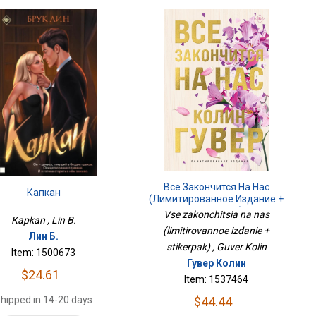
Все Закончится На Нас
Капкан
(лимитированное Издание +
Стикерпак)
Vse zakonchitsia na nas
Kapkan , Lin B.
(limitirovannoe izdanie +
Лин Б.
stikerpak) , Guver Kolin
Item: 1500673
Гувер Колин
$24.61
Item: 1537464
hipped in 14-20 days
$44.44