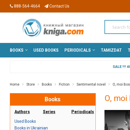
888-564-4664
Contact Us
BOOKS
USED BOOKS
PERIODICALS
TAMIZDAT
T
SALE !!!
Home
Store
Books
Fiction
Sentimental novel
O, moi Boss
O, moi 
Books
Authors
Series
Periodicals
Used Books
Books in Ukrainian