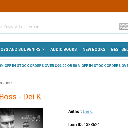
OYS AND SOUVENIRS
AUDIO BOOKS
NEW BOOKS
BESTSE
 40% OFF IN STOCK ORDERS OVER $99.00 OR 50 % OFF IN STOCK ORDERS OVE
 - Dei K.
Boss - Dei K.
Author:
Dei K.
Item ID:
1388624