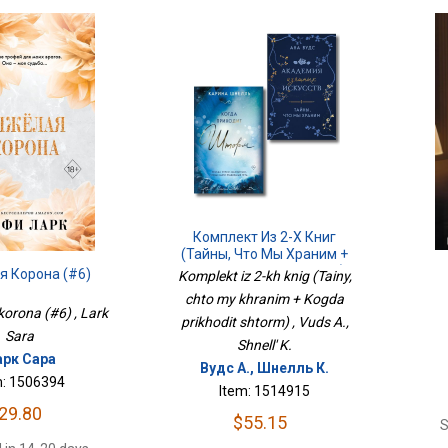
Комплект Из 2-Х Книг
(Тайны, Что Мы Храним +
Когда Приходит Шторм)
я Корона (#6)
Komplekt iz 2-kh knig (Tainy,
chto my khranim + Kogda
korona (#6) , Lark
prikhodit shtorm) , Vuds A.,
Sara
Shnell' K.
рк Сара
Вудс А., Шнелль К.
m: 1506394
Item: 1514915
29.80
$55.15
S