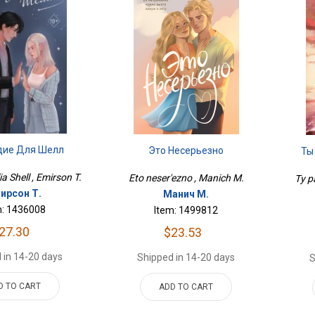
дие Для Шелл
Это Несерьезно
Ты
a Shell , Emirson T.
Eto neser'ezno , Manich M.
Ty pa
ирсон Т.
Манич М.
m: 1436008
Item: 1499812
27.30
$23.53
 in 14-20 days
Shipped in 14-20 days
S
D TO CART
ADD TO CART