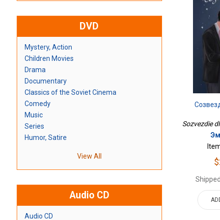
DVD
Mystery, Action
Children Movies
Drama
Documentary
Classics of the Soviet Cinema
Comedy
Созвез
Music
Sozvezdie dli
Series
Эм
Humor, Satire
Ite
View All
$
Shipped
Audio CD
AD
Audio CD