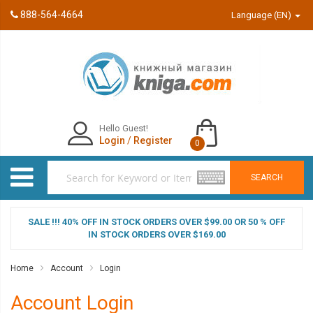
888-564-4664
Language (EN)
Hello Guest!
Login
/
Register
0
SEARCH
SALE !!! 40% OFF IN STOCK ORDERS OVER $99.00 OR 50 % OFF
IN STOCK ORDERS OVER $169.00
Home
Account
Login
Account Login