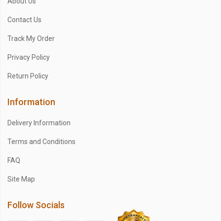
About Us
Contact Us
Track My Order
Privacy Policy
Return Policy
Information
Delivery Information
Terms and Conditions
FAQ
Site Map
Follow Socials