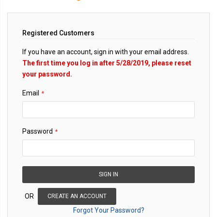
Registered Customers
If you have an account, sign in with your email address.
The first time you log in after 5/28/2019, please reset
your password.
Email
Password
SIGN IN
OR
CREATE AN ACCOUNT
Forgot Your Password?