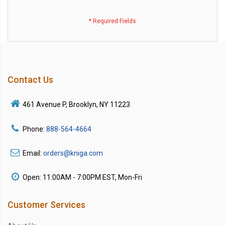
Contact Us
461 Avenue P, Brooklyn, NY 11223
Phone:
888-564-4664
Email:
orders@kniga.com
Open: 11:00AM - 7:00PM EST, Mon-Fri
Customer Services