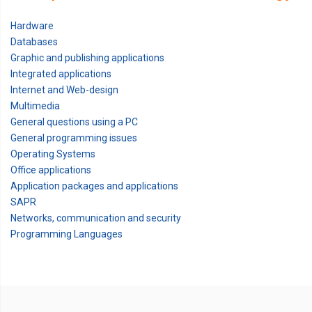
Hardware
Databases
Graphic and publishing applications
Integrated applications
Internet and Web-design
Multimedia
General questions using a PC
General programming issues
Operating Systems
Office applications
Application packages and applications
SAPR
Networks, communication and security
Programming Languages