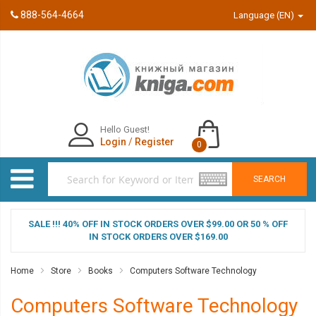
888-564-4664
Language (EN)
Hello Guest!
Login
/
Register
0
SEARCH
SALE !!! 40% OFF IN STOCK ORDERS OVER $99.00 OR 50 % OFF
IN STOCK ORDERS OVER $169.00
Home
Store
Books
Computers Software Technology
Computers Software Technology