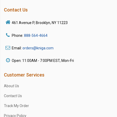
Contact Us
461 Avenue P, Brooklyn, NY 11223
Phone:
888-564-4664
Email:
orders@kniga.com
Open: 11:00AM - 7:00PM EST, Mon-Fri
Customer Services
About Us
Contact Us
Track My Order
Privacy Policy