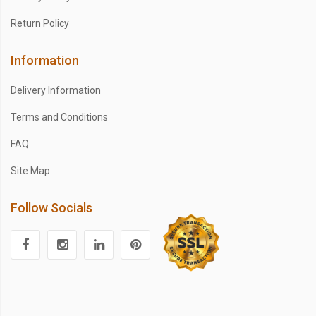
Return Policy
Information
Delivery Information
Terms and Conditions
FAQ
Site Map
Follow Socials