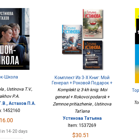
к-Школа
Комплект Из 3-Х Книг: Мой
Генерал + Роковой Подарок +
Земное Притяжение
a , Ustinova T.V.,
Komplekt iz 3-kh knig: Moi
То
akhov P.A.
general + Rokovoi podarok +
To
.В., Астахов П.А.
Zemnoe pritiazhenie , Ustinova
m: 1452160
Tat'iana
Устинова Татьяна
16.00
Item: 1537269
 in 14-20 days
$30.51