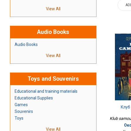
AD
View All
Audio Books
Audio Books
View All
Toys and Souvenirs
Educational and training materials
Educational Supplies
Games
Клуб
Souvenirs
Toys
Klub samoub
Окс
View All