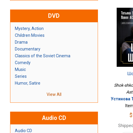
DVD
Mystery, Action
Children Movies
Drama
Documentary
Classics of the Soviet Cinema
Comedy
Music
Шо
Series
Humor, Satire
Shok-shkol
Ast
View All
Устинова Т
Ite
$
Audio CD
Shipped
Audio CD