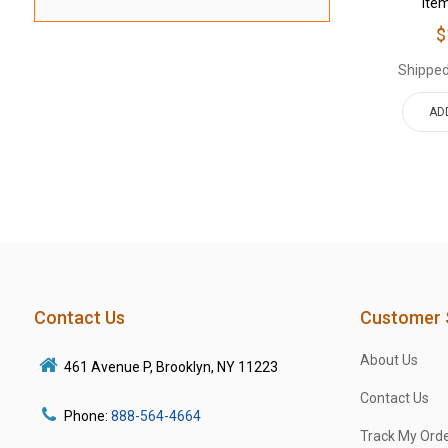
Ite
$
Shipped
AD
Contact Us
Customer 
About Us
461 Avenue P, Brooklyn, NY 11223
Contact Us
Phone:
888-564-4664
Track My Ord