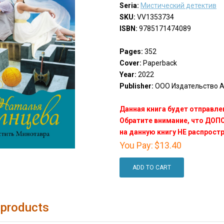
Seria:
Мистический детектив
SKU:
VV1353734
ISBN:
9785171474089
Pages:
352
Cover:
Paperback
Year:
2022
Publisher:
ООО Издательство АС
Данная книга будет отправлен
Обратите внимание, что ДО
на данную книгу НЕ распрост
You Pay:
$13.40
ADD TO CART
 products