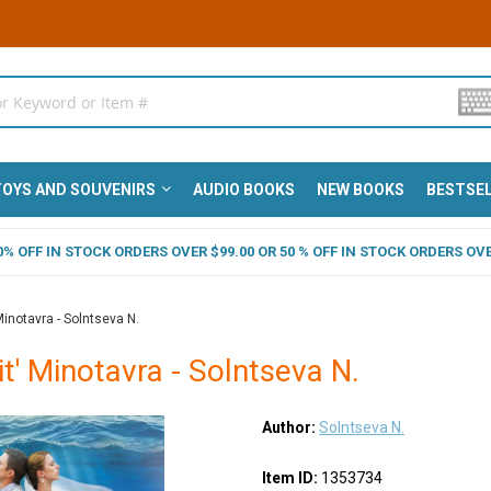
OYS AND SOUVENIRS
AUDIO BOOKS
NEW BOOKS
BESTSE
 40% OFF IN STOCK ORDERS OVER $99.00 OR 50 % OFF IN STOCK ORDERS OVE
Minotavra - Solntseva N.
it' Minotavra - Solntseva N.
Author:
Solntseva N.
Item ID:
1353734