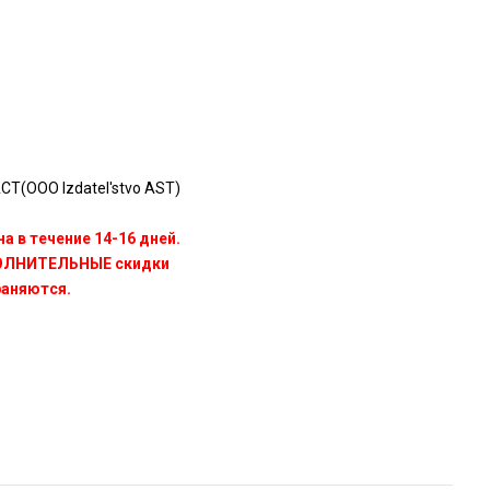
Т(OOO Izdatel'stvo AST)
а в течение 14-16 дней.
ПОЛНИТЕЛЬНЫЕ скидки
раняются.