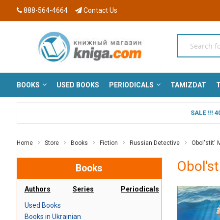
888-564-4664
Contact Us
BOOKS
USED BOOKS
PERIODICALS
TAMIZDAT
T
SALE !!!
Home
Store
Books
Fiction
Russian Detective
Obol'stit' 
Obol'st
Books
Authors
Series
Periodicals
Used Books
Books in Ukrainian