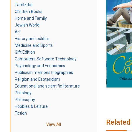
TamIzdat
Children Books
Home and Family
Jewish World
Art
History and politics
Medicine and Sports
Gift Edition
Computers Software Technology
Psychology and Economics
Publicism memoirs biographies
Religion and Esotericism
Educational and scientific literature
Philology
Philosophy
Hobbies & Leisure
Fiction
Related
View All