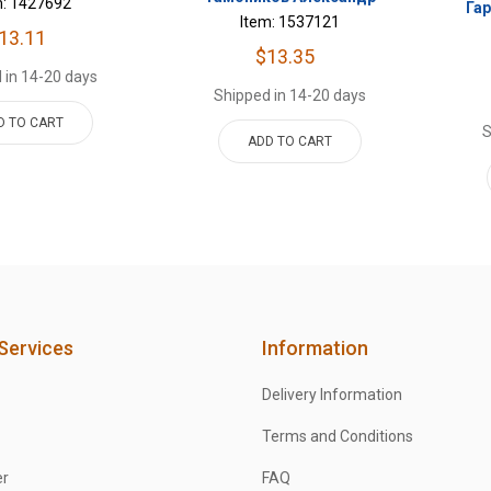
m: 1427692
Га
Item: 1537121
13.11
$13.35
 in 14-20 days
Shipped in 14-20 days
D TO CART
S
ADD TO CART
Services
Information
Delivery Information
Terms and Conditions
er
FAQ