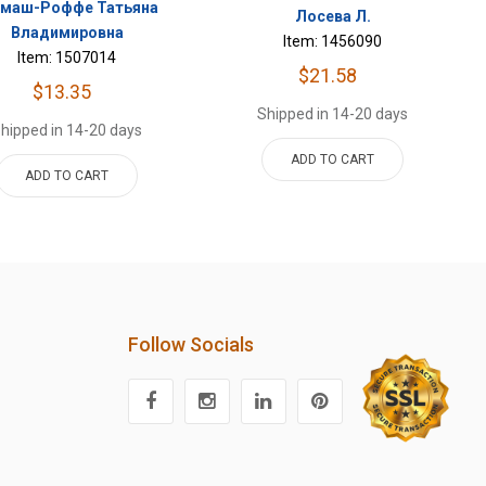
рмаш-Роффе Татьяна
Лосева Л.
Владимировна
Item: 1456090
Item: 1507014
$21.58
$13.35
Shipped in 14-20 days
hipped in 14-20 days
ADD TO CART
ADD TO CART
Follow Socials