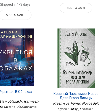
Shipped in 1-3 days
ADD TO CART
ADD TO CART
Укрыться В Облаках
Красный Парфюмер. Новое
Дело Егора Лисицы
'sia v oblakakh , Garmash-
Krasnyi parfiumer. Novoe delo
fe Tat'iana Vladimirovna
Egora Lisitsy , Loseva L.