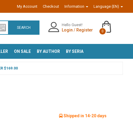
My Account
Checkout
Information
Language (EN)
Hello Guest!
SEARCH
Login
/
Register
0
LLER
ON SALE
BY AUTHOR
BY SERIA
R $169.00
Shipped in 14-20 days