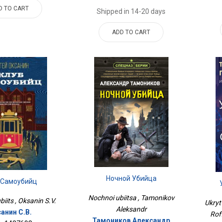
D TO CART
Shipped in 14-20 days
ADD TO CART
Ночной Убийца
 Самоубийц
Nochnoi ubiitsa , Tamonikov
iits , Oksanin S.V.
Ukryt
Aleksandr
анин С.В.
Rof
Тамоников Александр