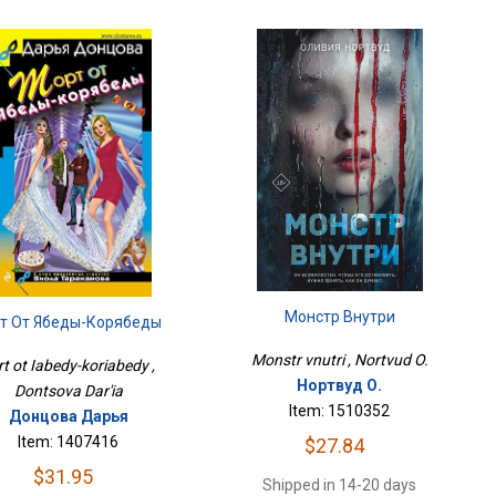
Монстр Внутри
рт От Ябеды-Корябеды
Monstr vnutri , Nortvud O.
rt ot Iabedy-koriabedy ,
Нортвуд О.
Dontsova Dar'ia
Item: 1510352
Донцова Дарья
Item: 1407416
$27.84
$31.95
Shipped in 14-20 days