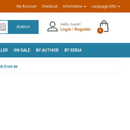
My Account
Checkout
Information
Language (EN)
Hello Guest!
SEARCH
Login
/
Register
0
LLER
ON SALE
BY AUTHOR
BY SERIA
R $169.00