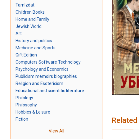
TamIzdat
Children Books
Home and Family
Jewish World
Art
History and politics
Medicine and Sports
Gift Edition
Computers Software Technology
Psychology and Economics
Publicism memoirs biographies
Religion and Esotericism
Educational and scientific literature
Philology
Philosophy
Hobbies & Leisure
Related
Fiction
View All