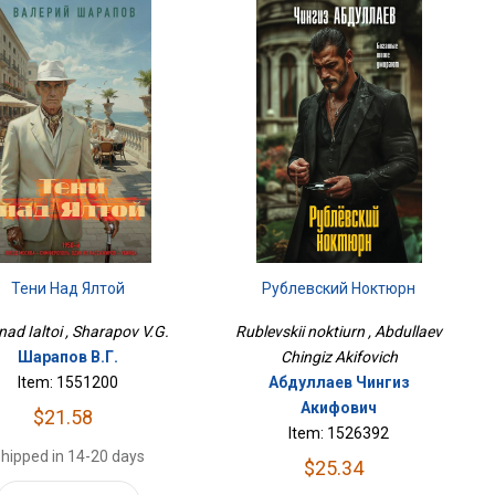
Тени Над Ялтой
Рублевский Ноктюрн
nad Ialtoi , Sharapov V.G.
Rublevskii noktiurn , Abdullaev
Шарапов В.Г.
Chingiz Akifovich
Item: 1551200
Абдуллаев Чингиз
Акифович
$21.58
Item: 1526392
hipped in 14-20 days
$25.34