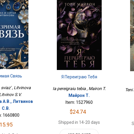
имая Связь
Я Переиграю Тебя
sviaz' , Litvinova
Ia pereigraiu tebia , Mairon T.
Teni 
 Litvinov S.V.
Майрон Т.
 А.В., Литвинов
Item: 1527960
С.В.
$24.74
m: 1660800
Shipped in 14-20 days
S
15.95