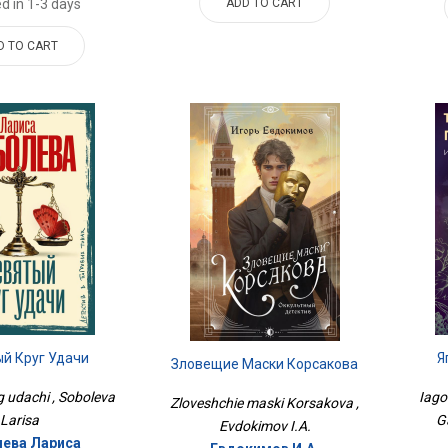
ADD TO CART
d in 1-3 days
D TO CART
й Круг Удачи
Я
Зловещие Маски Корсакова
g udachi , Soboleva
Iago
Zloveshchie maski Korsakova ,
Larisa
G
Evdokimov I.A.
ева Лариса