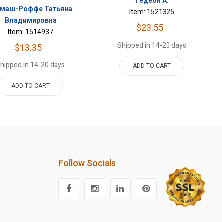
Гедеон А.
рмаш-Роффе Татьяна
Item: 1521325
Владимировна
$23.55
Item: 1514937
Shipped in 14-20 days
$13.35
hipped in 14-20 days
ADD TO CART
ADD TO CART
Follow Socials