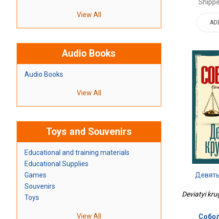
Shippe
View All
AD
Audio Books
Audio Books
View All
Toys and Souvenirs
Educational and training materials
Educational Supplies
Девяты
Games
Souvenirs
Deviatyi kru
Toys
View All
Собол