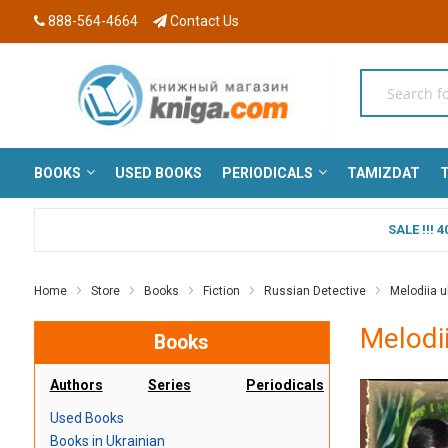
888-564-4664
Contact Us
BOOKS
USED BOOKS
PERIODICALS
TAMIZDAT
T
SALE !!!
Home
Store
Books
Fiction
Russian Detective
Melodiia ub
Melodii
Books
Authors
Series
Periodicals
Used Books
Books in Ukrainian