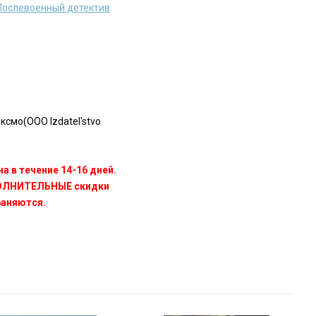
 Послевоенный детектив
смо(OOO Izdatel'stvo
а в течение 14-16 дней.
ПОЛНИТЕЛЬНЫЕ скидки
раняются.