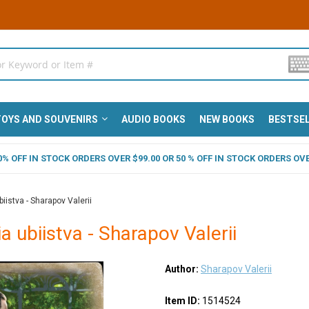
OYS AND SOUVENIRS
AUDIO BOOKS
NEW BOOKS
BESTSE
 40% OFF IN STOCK ORDERS OVER $99.00 OR 50 % OFF IN STOCK ORDERS OVE
iistva - Sharapov Valerii
a ubiistva - Sharapov Valerii
Author:
Sharapov Valerii
Item ID:
1514524