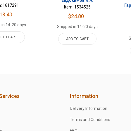
Евдокимов И.А.
m: 1617291
Га
Item: 1534525
13.40
$24.80
 in 14-20 days
Shipped in 14-20 days
D TO CART
S
ADD TO CART
Services
Information
Delivery Information
Terms and Conditions
er
FAQ