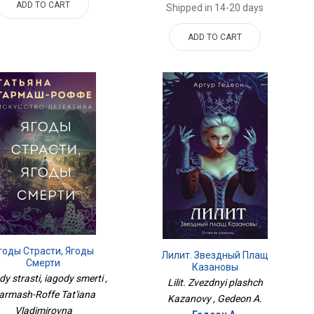
ADD TO CART
Shipped in 14-20 days
ADD TO CART
годы Страсти, Ягоды
Лилит. Звездный Плащ
Смерти
Казановы
dy strasti, iagody smerti ,
Lilit. Zvezdnyi plashch
armash-Roffe Tat'iana
Kazanovy , Gedeon A.
Vladimirovna