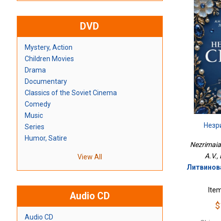
DVD
Mystery, Action
Children Movies
Drama
Documentary
Classics of the Soviet Cinema
Comedy
Music
Незр
Series
Humor, Satire
Nezrimaia 
A.V.,
View All
Литвинова
Ite
Audio CD
$
Audio CD