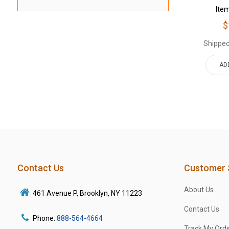
Ite
$
Shipped
AD
Contact Us
Customer 
About Us
461 Avenue P, Brooklyn, NY 11223
Contact Us
Phone:
888-564-4664
Track My Ord