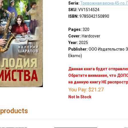
Seria:
Тревожная весна 45-го.
SKU:
VV1514524
ISBN:
9785042150890
Pages:
320
Cover:
Hardcover
Year:
2025
Publisher:
ООО Издательство Эк
Eksmo)
Данная книга будет отправлен
Обратите внимание, что ДО
на данную книгу НЕ распрост
You Pay:
$21.27
Not In Stock
 products