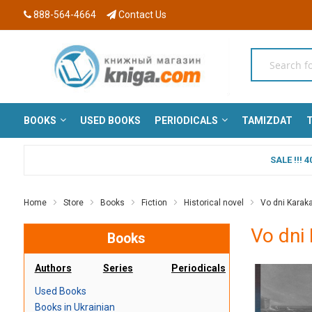
888-564-4664
Contact Us
BOOKS
USED BOOKS
PERIODICALS
TAMIZDAT
T
SALE !!!
Home
Store
Books
Fiction
Historical novel
Vo dni Karakal
Vo dni 
Books
Authors
Series
Periodicals
Used Books
Books in Ukrainian