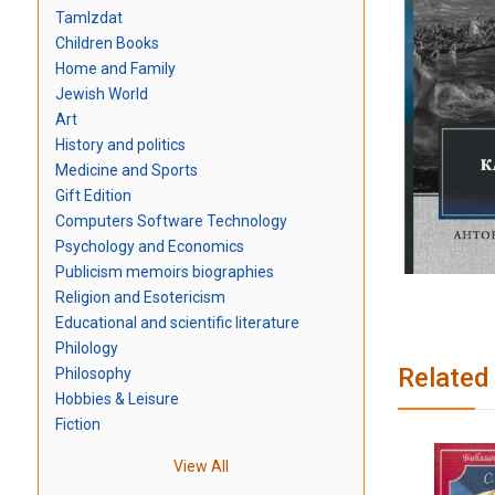
TamIzdat
Children Books
Home and Family
Jewish World
Art
History and politics
Medicine and Sports
Gift Edition
Computers Software Technology
Psychology and Economics
Publicism memoirs biographies
Religion and Esotericism
Educational and scientific literature
Philology
Related
Philosophy
Hobbies & Leisure
Fiction
View All