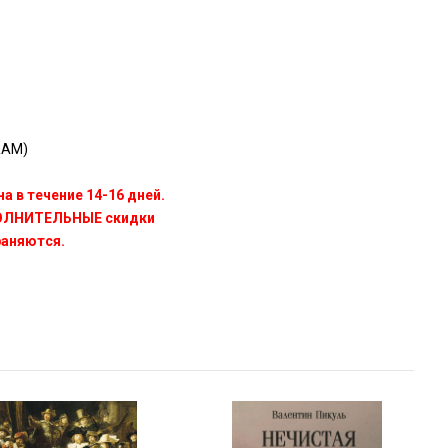
RAM)
а в течение 14-16 дней.
ПОЛНИТЕЛЬНЫЕ скидки
раняются.