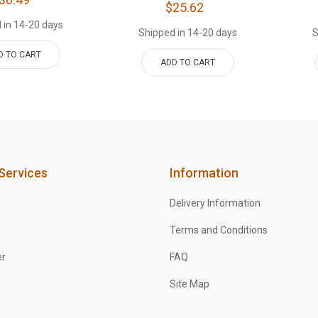
$25.62
 in 14-20 days
Shipped in 14-20 days
S
D TO CART
ADD TO CART
Services
Information
Delivery Information
Terms and Conditions
er
FAQ
Site Map