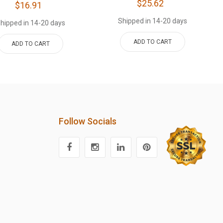
$25.62
$16.91
Shipped in 14-20 days
hipped in 14-20 days
ADD TO CART
ADD TO CART
Follow Socials