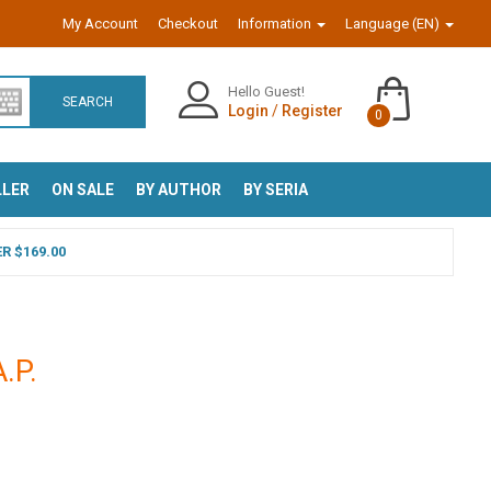
My Account
Checkout
Information
Language (EN)
Hello Guest!
SEARCH
Login
/
Register
0
LLER
ON SALE
BY AUTHOR
BY SERIA
R $169.00
A.P.