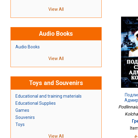
View All
Audio Books
Audio Books
View All
Toys and Souvenirs
Подли
Educational and training materials
Адмир
Educational Supplies
Podlinnai
Games
Kolchak
Souvenirs
Гр
Toys
Ite
View All
$