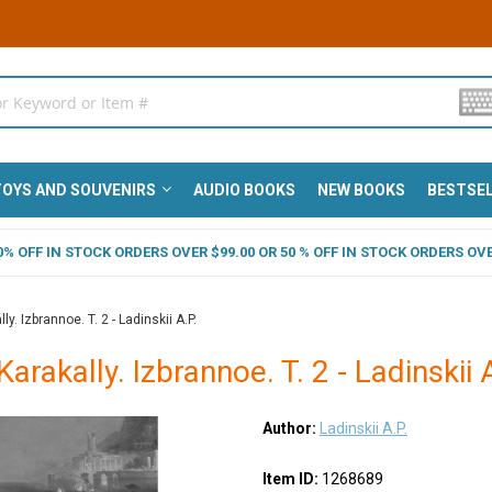
OYS AND SOUVENIRS
AUDIO BOOKS
NEW BOOKS
BESTSE
 40% OFF IN STOCK ORDERS OVER $99.00 OR 50 % OFF IN STOCK ORDERS OVE
ly. Izbrannoe. T. 2 - Ladinskii A.P.
Karakally. Izbrannoe. T. 2 - Ladinskii 
Author:
Ladinskii A.P.
Item ID:
1268689