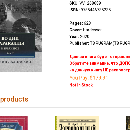
SKU:
VV1268689
ISBN:
9785446735235
Pages:
628
Cover:
Hardcover
Year:
2020
Publisher:
Т8 RUGRAM(T8 RUG
Данная книга будет отправлен
Обратите внимание, что ДО
на данную книгу НЕ распрост
You Pay:
$179.91
Not In Stock
 products