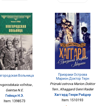
Призраки Острова
вгородская Вольница
Марион.Доктор Терн
Prizraki ostrova Marion.Doktor
vgorodskaia vol'nitsa ,
Tern , Khaggard Genri Raider
Geintse N.E.
Хаггард Генри Райдер
Гейнце Н.Э.
Item: 1510193
Item: 1398573