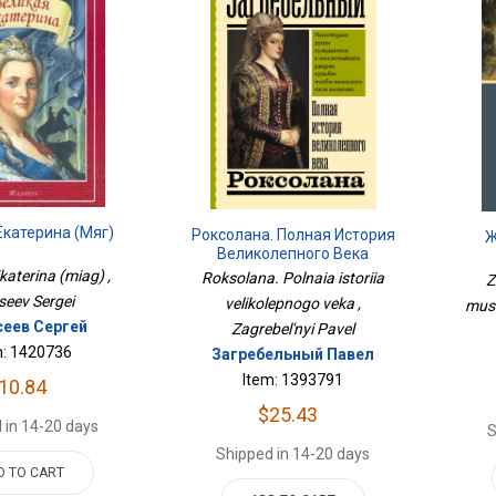
Екатерина (мяг)
Роксолана. Полная История
Ж
Великолепного Века
katerina (miag) ,
Roksolana. Polnaia istoriia
Z
seev Sergei
velikolepnogo veka ,
mush
сеев Сергей
Zagrebel'nyi Pavel
m: 1420736
Загребельный Павел
Item: 1393791
10.84
$25.43
 in 14-20 days
S
Shipped in 14-20 days
D TO CART