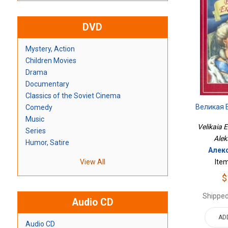
DVD
Mystery, Action
Children Movies
Drama
Documentary
Classics of the Soviet Cinema
Великая 
Comedy
Music
Velikaia E
Series
Alek
Humor, Satire
Алек
Ite
View All
$
Shipped
Audio CD
AD
Audio CD