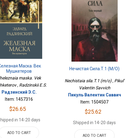
елезная Маска. Век
Нечистая Сила.Т.1 (м/о)
Мушкетеров
heleznaia maska. Vek
Nechistaia sila.T.1 (m/o) , Pikul'
keterov , Radzinskii E.S.
Valentin Savvich
Радзинский Э.С.
Пикуль Валентин Саввич
Item: 1457316
Item: 1504507
$26.65
$25.62
hipped in 14-20 days
Shipped in 14-20 days
ADD TO CART
ADD TO CART