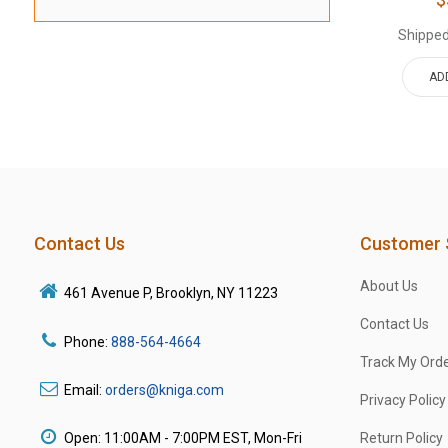
Shipped
AD
Contact Us
Customer 
About Us
461 Avenue P, Brooklyn, NY 11223
Contact Us
Phone:
888-564-4664
Track My Ord
Email:
orders@kniga.com
Privacy Policy
Open: 11:00AM - 7:00PM EST, Mon-Fri
Return Policy