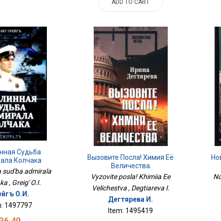
ADD TO CART
нная Судьба
Вызовите Посла! Химия Её
Но
ала Колчака
Величества
a sud'ba admirala
Vyzovite posla! Khimiia Ee
No
a , Greig' O.I.
Velichestva , Degtiareva I.
ейгъ О.И.
Дегтярева И.
m: 1497797
Item: 1495419
36.49