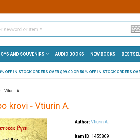
OYS AND SOUVENIRS
AUDIO BOOKS
NEW BOOKS
BESTSE
 40% OFF IN STOCK ORDERS OVER $99.00 OR 50 % OFF IN STOCK ORDERS OVE
 - Vtiurin A.
po krovi - Vtiurin A.
Author:
Vtiurin A.
Item ID:
1455869