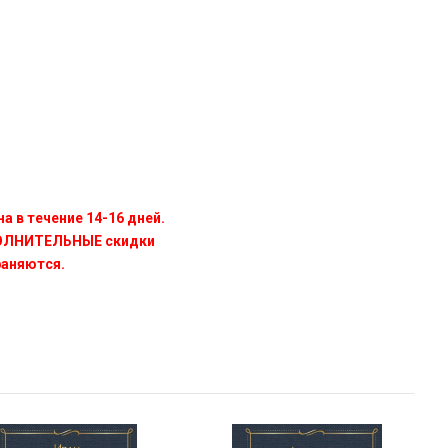
а в течение 14-16 дней.
ПОЛНИТЕЛЬНЫЕ скидки
раняются.