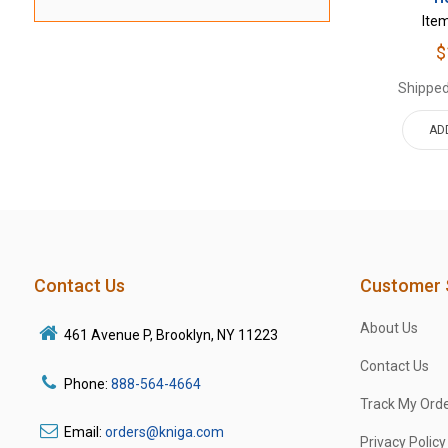
Ite
$
Shipped
AD
Contact Us
Customer 
About Us
461 Avenue P, Brooklyn, NY 11223
Contact Us
Phone:
888-564-4664
Track My Ord
Email:
orders@kniga.com
Privacy Policy