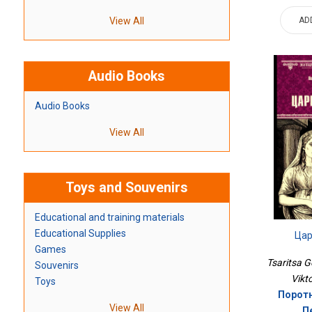
AD
View All
Audio Books
Audio Books
View All
Toys and Souvenirs
Educational and training materials
Educational Supplies
Цар
Games
Tsaritsa G
Souvenirs
Vikt
Toys
Поротн
View All
П