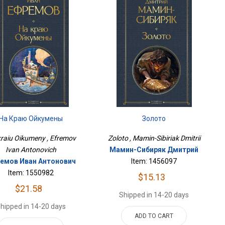
На Краю Ойкумены
Золото
raiu Oikumeny , Efremov
Zoloto , Mamin-Sibiriak Dmitrii
Ivan Antonovich
Мамин-Сибиряк Дмитрий
емов Иван Антонович
Item: 1456097
Item: 1550982
$15.13
$21.58
Shipped in 14-20 days
hipped in 14-20 days
ADD TO CART