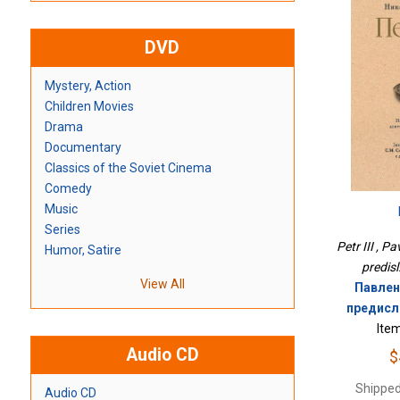
DVD
Mystery, Action
Children Movies
Drama
Documentary
Classics of the Soviet Cinema
Comedy
Music
Series
Petr III , P
Humor, Satire
predisl
View All
Павленк
предисл.
Ite
Audio CD
$
Shipped
Audio CD