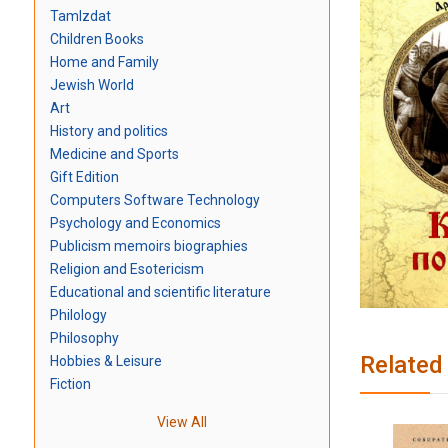
TamIzdat
Children Books
Home and Family
Jewish World
Art
History and politics
Medicine and Sports
Gift Edition
Computers Software Technology
Psychology and Economics
Publicism memoirs biographies
Religion and Esotericism
Educational and scientific literature
Philology
Philosophy
Related
Hobbies & Leisure
Fiction
View All