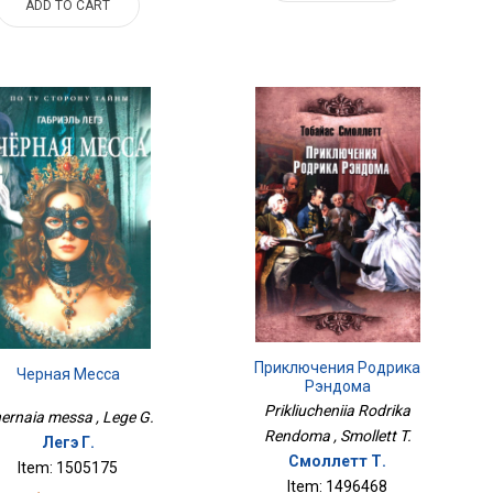
ADD TO CART
Приключения Родрика
Черная Месса
Рэндома
Prikliucheniia Rodrika
ernaia messa , Lege G.
Rendoma , Smollett T.
Легэ Г.
Смоллетт Т.
Item: 1505175
Item: 1496468