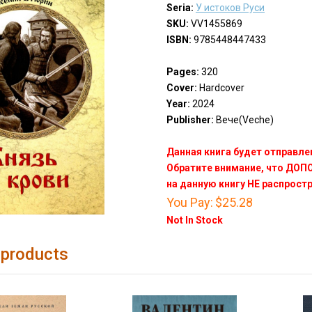
Seria:
У истоков Руси
SKU:
VV1455869
ISBN:
9785448447433
Pages:
320
Cover:
Hardcover
Year:
2024
Publisher:
Вече(Veche)
Данная книга будет отправлен
Обратите внимание, что ДО
на данную книгу НЕ распрост
You Pay:
$25.28
Not In Stock
 products