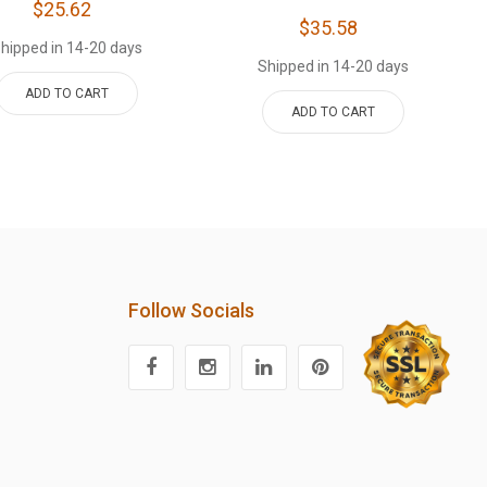
$25.62
$35.58
hipped in 14-20 days
Shipped in 14-20 days
ADD TO CART
ADD TO CART
Follow Socials