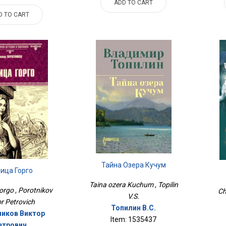
ADD TO CART
D TO CART
Тайна Озера Кучум
ица Горго
Taina ozera Kuchum , Topilin
orgo , Porotnikov
Ch
V.S.
or Petrovich
Топилин В.С.
иков Виктор
Item: 1535437
етрович