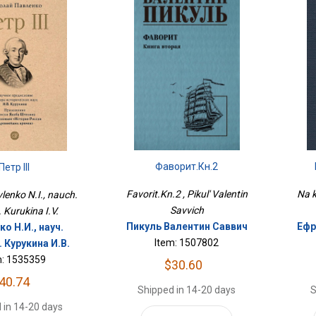
Фаворит.Кн.2
Петр III
Na k
Favorit.Kn.2 , Pikul' Valentin
avlenko N.I., nauch.
Savvich
. Kurukina I.V.
Ефр
Пикуль Валентин Саввич
о Н.И., науч.
Item: 1507802
 Курукина И.В.
m: 1535359
$30.60
40.74
S
Shipped in 14-20 days
 in 14-20 days