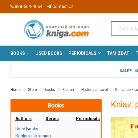
888-564-4664
Contact Us
BOOKS
USED BOOKS
PERIODICALS
TAMIZDAT
T
SALE !!!
Home
Store
Books
Fiction
Historical novel
Kniaz' po krovi
Kniaz' 
Books
Authors
Series
Periodicals
Used Books
Books in Ukrainian