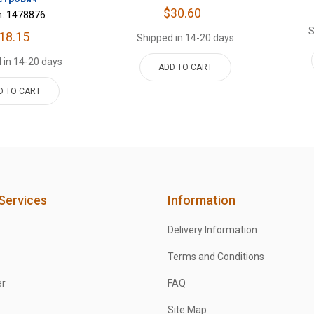
$30.60
m: 1478876
S
18.15
Shipped in 14-20 days
 in 14-20 days
ADD TO CART
D TO CART
Services
Information
Delivery Information
Terms and Conditions
er
FAQ
Site Map