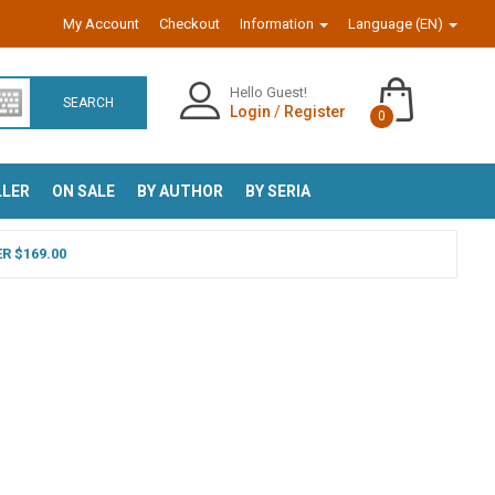
My Account
Checkout
Information
Language (EN)
Hello Guest!
SEARCH
Login
/
Register
0
LLER
ON SALE
BY AUTHOR
BY SERIA
R $169.00