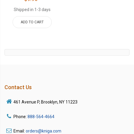
Shipped in 1-3 days
ADD TO CART
Contact Us
461 Avenue P, Brooklyn, NY 11223
Phone:
888-564-4664
Email:
orders@kniga.com