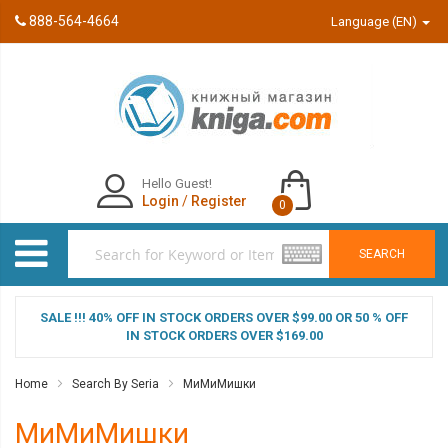
888-564-4664
Language (EN)
Hello Guest!
Login
/
Register
0
SEARCH
SALE !!! 40% OFF IN STOCK ORDERS OVER $99.00 OR 50 % OFF
IN STOCK ORDERS OVER $169.00
Home
Search By Seria
МиМиМишки
МиМиМишки