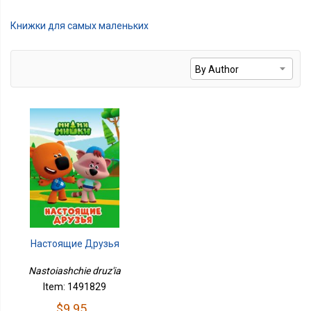
Книжки для самых маленьких
Настоящие Друзья
Nastoiashchie druz'ia
Item: 1491829
$9.95