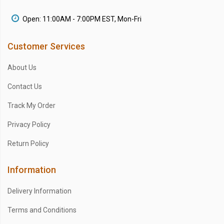
Open: 11:00AM - 7:00PM EST, Mon-Fri
Customer Services
About Us
Contact Us
Track My Order
Privacy Policy
Return Policy
Information
Delivery Information
Terms and Conditions