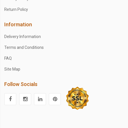
Return Policy
Information
Delivery Information
Terms and Conditions
FAQ
Site Map
Follow Socials