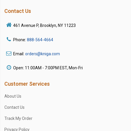
Contact Us
461 Avenue P, Brooklyn, NY 11223
Phone:
888-564-4664
Email:
orders@kniga.com
Open: 11:00AM - 7:00PM EST, Mon-Fri
Customer Services
About Us
Contact Us
Track My Order
Privacy Policy