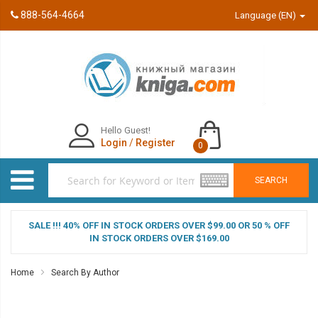
888-564-4664
Language (EN)
Hello Guest!
Login
/
Register
0
SEARCH
SALE !!! 40% OFF IN STOCK ORDERS OVER $99.00 OR 50 % OFF
IN STOCK ORDERS OVER $169.00
Home
Search By Author